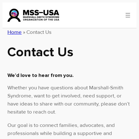
Skip
to
content
Home
»
Contact Us
Contact Us
We’d love to hear from you.
Whether you have questions about Marshall-Smith
Syndrome, want to get involved, need support, or
have ideas to share with our community, please don’t
hesitate to reach out.
Our goal is to connect families, advocates, and
professionals while building a supportive and