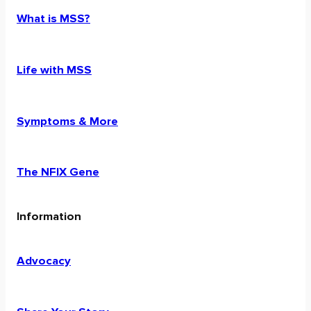
What is MSS?
Life with MSS
Symptoms & More
The NFIX Gene
Information
Advocacy