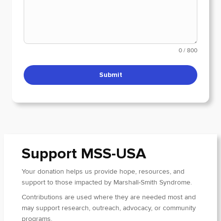
0 / 800
Submit
Support MSS-USA
Your donation helps us provide hope, resources, and
support to those impacted by Marshall-Smith Syndrome.
Contributions are used where they are needed most and
may support research, outreach, advocacy, or community
programs.