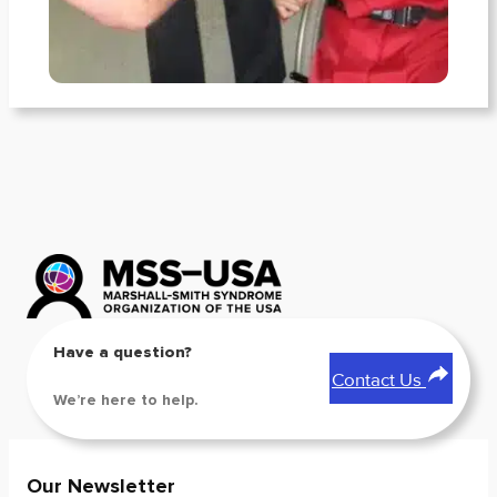
Have a question?
Contact Us
We’re here to help.
Our Newsletter