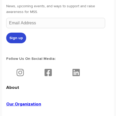
News, upcoming events, and ways to support and raise
awareness for MSS.
Follow Us On Social Media:
About
Our Organization