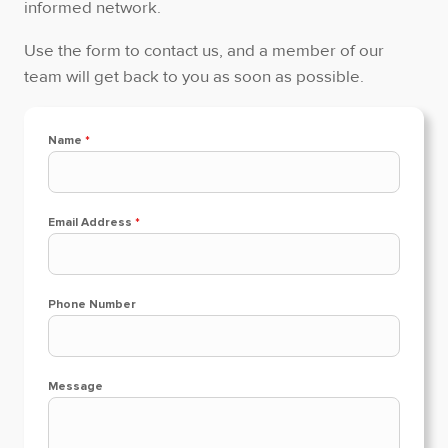
informed network.
Use the form to contact us, and a member of our
team will get back to you as soon as possible.
Name
*
Email Address
*
Phone Number
Message