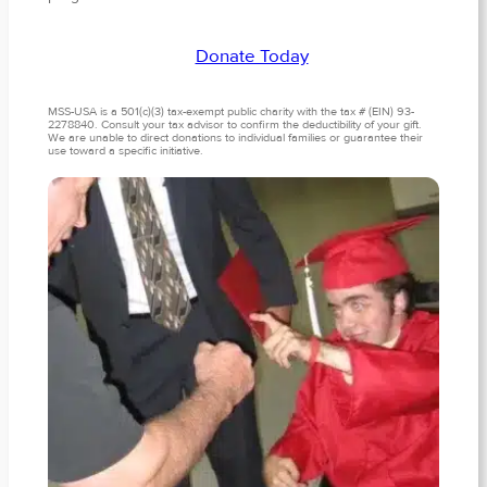
Donate Today
MSS-USA is a 501(c)(3) tax-exempt public charity with the tax # (EIN) 93-
2278840. Consult your tax advisor to confirm the deductibility of your gift.
We are unable to direct donations to individual families or guarantee their
use toward a specific initiative.