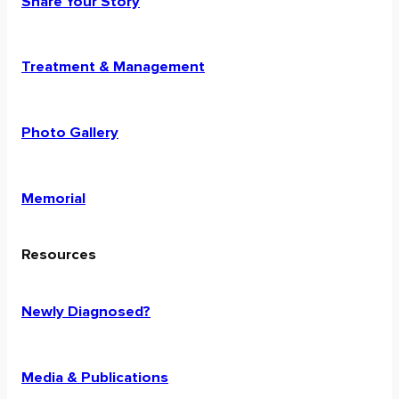
Share Your Story
Treatment & Management
Photo Gallery
Memorial
Resources
Newly Diagnosed?
Media & Publications