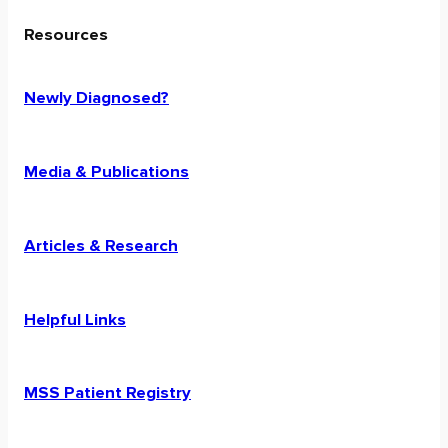
Resources
Newly Diagnosed?
Media & Publications
Articles & Research
Helpful Links
MSS Patient Registry