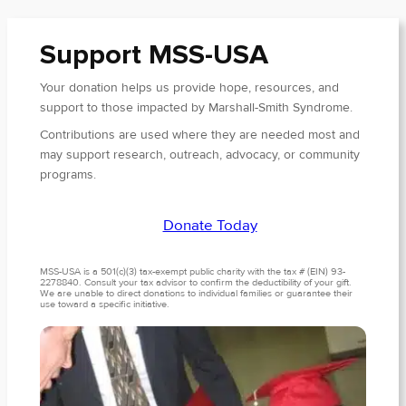
Support MSS-USA
Your donation helps us provide hope, resources, and
support to those impacted by Marshall-Smith Syndrome.
Contributions are used where they are needed most and
may support research, outreach, advocacy, or community
programs.
Donate Today
MSS-USA is a 501(c)(3) tax-exempt public charity with the tax # (EIN) 93-
2278840. Consult your tax advisor to confirm the deductibility of your gift.
We are unable to direct donations to individual families or guarantee their
use toward a specific initiative.