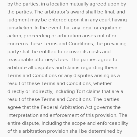
by the parties, in a location mutually agreed upon by
the parties. The arbitrator’s award shall be final, and
judgment may be entered upon it in any court having
jurisdiction. In the event that any legal or equitable
action, proceeding or arbitration arises out of or
concerns these Terms and Conditions, the prevailing
party shall be entitled to recover its costs and
reasonable attorney’s fees. The parties agree to
arbitrate all disputes and claims regarding these
Terms and Conditions or any disputes arising as a
result of these Terms and Conditions, whether
directly or indirectly, including Tort claims that are a
result of these Terms and Conditions. The parties
agree that the Federal Arbitration Act governs the
interpretation and enforcement of this provision. The
entire dispute, including the scope and enforceability
of this arbitration provision shall be determined by