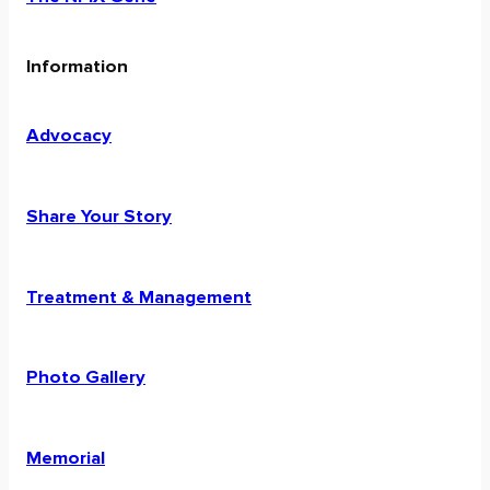
Information
Advocacy
Share Your Story
Treatment & Management
Photo Gallery
Memorial