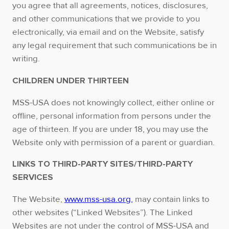
you agree that all agreements, notices, disclosures,
and other communications that we provide to you
electronically, via email and on the Website, satisfy
any legal requirement that such communications be in
writing.
CHILDREN UNDER THIRTEEN
MSS-USA does not knowingly collect, either online or
offline, personal information from persons under the
age of thirteen. If you are under 18, you may use the
Website only with permission of a parent or guardian.
LINKS TO THIRD-PARTY SITES/THIRD-PARTY
SERVICES
The Website,
www.mss-usa.org,
may contain links to
other websites (“Linked Websites”). The Linked
Websites are not under the control of MSS-USA and