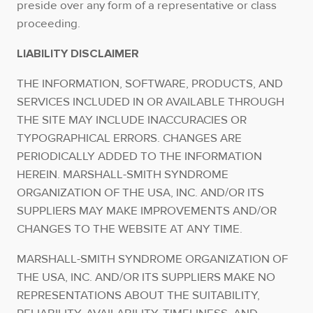
preside over any form of a representative or class
proceeding.
LIABILITY DISCLAIMER
THE INFORMATION, SOFTWARE, PRODUCTS, AND
SERVICES INCLUDED IN OR AVAILABLE THROUGH
THE SITE MAY INCLUDE INACCURACIES OR
TYPOGRAPHICAL ERRORS. CHANGES ARE
PERIODICALLY ADDED TO THE INFORMATION
HEREIN. MARSHALL-SMITH SYNDROME
ORGANIZATION OF THE USA, INC. AND/OR ITS
SUPPLIERS MAY MAKE IMPROVEMENTS AND/OR
CHANGES TO THE WEBSITE AT ANY TIME.
MARSHALL-SMITH SYNDROME ORGANIZATION OF
THE USA, INC. AND/OR ITS SUPPLIERS MAKE NO
REPRESENTATIONS ABOUT THE SUITABILITY,