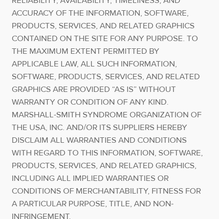
RELIABILITY, AVAILABILITY, TIMELINESS, AND
ACCURACY OF THE INFORMATION, SOFTWARE,
PRODUCTS, SERVICES, AND RELATED GRAPHICS
CONTAINED ON THE SITE FOR ANY PURPOSE. TO
THE MAXIMUM EXTENT PERMITTED BY
APPLICABLE LAW, ALL SUCH INFORMATION,
SOFTWARE, PRODUCTS, SERVICES, AND RELATED
GRAPHICS ARE PROVIDED “AS IS” WITHOUT
WARRANTY OR CONDITION OF ANY KIND.
MARSHALL-SMITH SYNDROME ORGANIZATION OF
THE USA, INC. AND/OR ITS SUPPLIERS HEREBY
DISCLAIM ALL WARRANTIES AND CONDITIONS
WITH REGARD TO THIS INFORMATION, SOFTWARE,
PRODUCTS, SERVICES, AND RELATED GRAPHICS,
INCLUDING ALL IMPLIED WARRANTIES OR
CONDITIONS OF MERCHANTABILITY, FITNESS FOR
A PARTICULAR PURPOSE, TITLE, AND NON-
INFRINGEMENT.