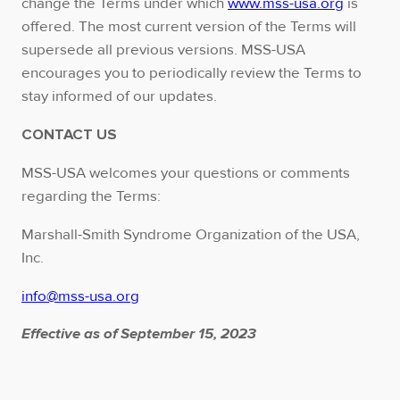
change the Terms under which
www.mss-usa.org
is
offered. The most current version of the Terms will
supersede all previous versions. MSS-USA
encourages you to periodically review the Terms to
stay informed of our updates.
CONTACT US
MSS-USA welcomes your questions or comments
regarding the Terms:
Marshall-Smith Syndrome Organization of the USA,
Inc.
info@mss-usa.org
Effective as of September 15, 2023