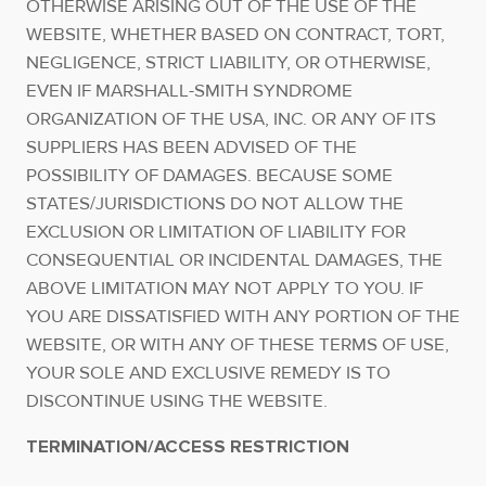
OTHERWISE ARISING OUT OF THE USE OF THE
WEBSITE, WHETHER BASED ON CONTRACT, TORT,
NEGLIGENCE, STRICT LIABILITY, OR OTHERWISE,
EVEN IF MARSHALL-SMITH SYNDROME
ORGANIZATION OF THE USA, INC. OR ANY OF ITS
SUPPLIERS HAS BEEN ADVISED OF THE
POSSIBILITY OF DAMAGES. BECAUSE SOME
STATES/JURISDICTIONS DO NOT ALLOW THE
EXCLUSION OR LIMITATION OF LIABILITY FOR
CONSEQUENTIAL OR INCIDENTAL DAMAGES, THE
ABOVE LIMITATION MAY NOT APPLY TO YOU. IF
YOU ARE DISSATISFIED WITH ANY PORTION OF THE
WEBSITE, OR WITH ANY OF THESE TERMS OF USE,
YOUR SOLE AND EXCLUSIVE REMEDY IS TO
DISCONTINUE USING THE WEBSITE.
TERMINATION/ACCESS RESTRICTION