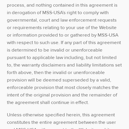
process, and nothing contained in this agreement is
in derogation of MSS-USA’s right to comply with
governmental, court and law enforcement requests
or requirements relating to your use of the Website
or information provided to or gathered by MSS-USA
with respect to such use. If any part of this agreement
is determined to be invalid or unenforceable
pursuant to applicable law including, but not limited
to, the warranty disclaimers and liability limitations set
forth above, then the invalid or unenforceable
provision will be deemed superseded by a valid,
enforceable provision that most closely matches the
intent of the original provision and the remainder of
the agreement shall continue in effect.
Unless otherwise specified herein, this agreement
constitutes the entire agreement between the user