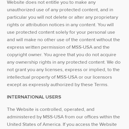
Website does not entitle you to make any
unauthorized use of any protected content, and in
particular you will not delete or alter any proprietary
rights or attribution notices in any content. You will
use protected content solely for your personal use
and will make no other use of the content without the
express written permission of MSS-USA and the
copyright owner. You agree that you do not acquire
any ownership rights in any protected content. We do
not grant you any licenses, express or implied, to the
intellectual property of MSS-USA or our licensors
except as expressly authorized by these Terms.
INTERNATIONAL USERS
The Website is controlled, operated, and
administered by MSS-USA from our offices within the
United States of America. If you access the Website