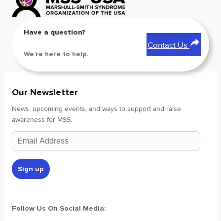
Have a question?
Contact Us
We’re here to help.
Our Newsletter
News, upcoming events, and ways to support and raise
awareness for MSS.
Follow Us On Social Media: