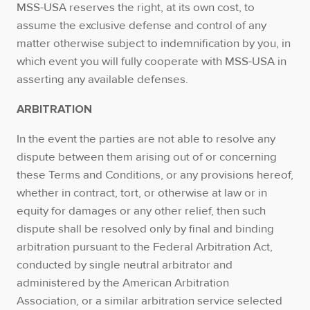
MSS-USA reserves the right, at its own cost, to
assume the exclusive defense and control of any
matter otherwise subject to indemnification by you, in
which event you will fully cooperate with MSS-USA in
asserting any available defenses.
ARBITRATION
In the event the parties are not able to resolve any
dispute between them arising out of or concerning
these Terms and Conditions, or any provisions hereof,
whether in contract, tort, or otherwise at law or in
equity for damages or any other relief, then such
dispute shall be resolved only by final and binding
arbitration pursuant to the Federal Arbitration Act,
conducted by single neutral arbitrator and
administered by the American Arbitration
Association, or a similar arbitration service selected