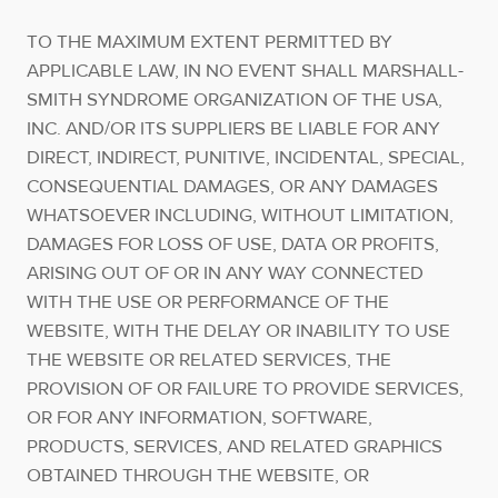
TO THE MAXIMUM EXTENT PERMITTED BY
APPLICABLE LAW, IN NO EVENT SHALL MARSHALL-
SMITH SYNDROME ORGANIZATION OF THE USA,
INC. AND/OR ITS SUPPLIERS BE LIABLE FOR ANY
DIRECT, INDIRECT, PUNITIVE, INCIDENTAL, SPECIAL,
CONSEQUENTIAL DAMAGES, OR ANY DAMAGES
WHATSOEVER INCLUDING, WITHOUT LIMITATION,
DAMAGES FOR LOSS OF USE, DATA OR PROFITS,
ARISING OUT OF OR IN ANY WAY CONNECTED
WITH THE USE OR PERFORMANCE OF THE
WEBSITE, WITH THE DELAY OR INABILITY TO USE
THE WEBSITE OR RELATED SERVICES, THE
PROVISION OF OR FAILURE TO PROVIDE SERVICES,
OR FOR ANY INFORMATION, SOFTWARE,
PRODUCTS, SERVICES, AND RELATED GRAPHICS
OBTAINED THROUGH THE WEBSITE, OR