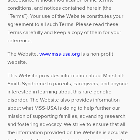
acceptance without modification of the terms,
conditions, and notices contained herein (the
“Terms”). Your use of the Website constitutes your
agreement to all such Terms. Please read these
Terms carefully and keep a copy of them for your
reference.
The Website,
www.mss-usa.org
is a non-profit
website.
This Website provides information about Marshall-
Smith Syndrome to parents, caregivers, and anyone
interested in learning about this rare genetic
disorder. The Website also provides information
about what MSS-USA is doing to help further our
mission of supporting families, advancing research,
and fostering advocacy. We strive to ensure that all
the information provided on the Website is accurate