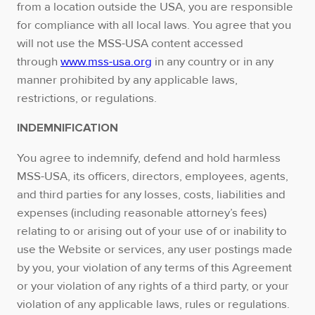
from a location outside the USA, you are responsible
for compliance with all local laws. You agree that you
will not use the MSS-USA content accessed
through
www.mss-usa.org
in any country or in any
manner prohibited by any applicable laws,
restrictions, or regulations.
INDEMNIFICATION
You agree to indemnify, defend and hold harmless
MSS-USA, its officers, directors, employees, agents,
and third parties for any losses, costs, liabilities and
expenses (including reasonable attorney’s fees)
relating to or arising out of your use of or inability to
use the Website or services, any user postings made
by you, your violation of any terms of this Agreement
or your violation of any rights of a third party, or your
violation of any applicable laws, rules or regulations.