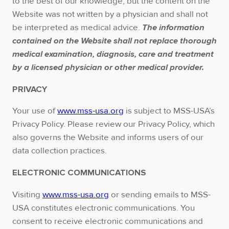
to the best of our knowledge, but the content on the
Website was not written by a physician and shall not
be interpreted as medical advice.
The information
contained on the Website shall not replace thorough
medical examination, diagnosis, care and treatment
by a licensed physician or other medical provider.
PRIVACY
Your use of
www.mss-usa.org
is subject to MSS-USA’s
Privacy Policy. Please review our Privacy Policy, which
also governs the Website and informs users of our
data collection practices.
ELECTRONIC COMMUNICATIONS
Visiting
www.mss-usa.org
or sending emails to MSS-
USA constitutes electronic communications. You
consent to receive electronic communications and