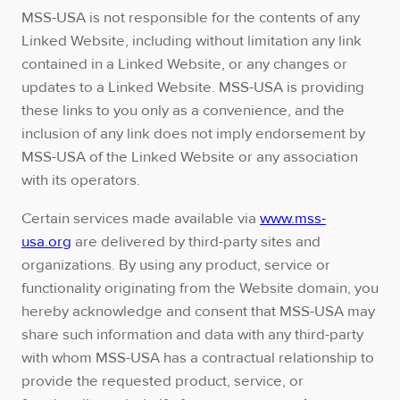
MSS-USA is not responsible for the contents of any
Linked Website, including without limitation any link
contained in a Linked Website, or any changes or
updates to a Linked Website. MSS-USA is providing
these links to you only as a convenience, and the
inclusion of any link does not imply endorsement by
MSS-USA of the Linked Website or any association
with its operators.
Certain services made available via
www.mss-
usa.org
are delivered by third-party sites and
organizations. By using any product, service or
functionality originating from the Website domain, you
hereby acknowledge and consent that MSS-USA may
share such information and data with any third-party
with whom MSS-USA has a contractual relationship to
provide the requested product, service, or