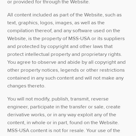
or provided for through the Website.
All content included as part of the Website, such as
text, graphics, logos, images, as well as the
compilation thereof, and any software used on the
Website, is the property of MSS-USA or its suppliers
and protected by copyright and other laws that
protect intellectual property and proprietary rights.
You agree to observe and abide by all copyright and
other property notices, legends or other restrictions
contained in any such content and will not make any
changes thereto.
You will not modify, publish, transmit, reverse
engineer, participate in the transfer or sale, create
derivative works, or in any way exploit any of the
content, in whole or in part, found on the Website.
MSS-USA content is not for resale. Your use of the