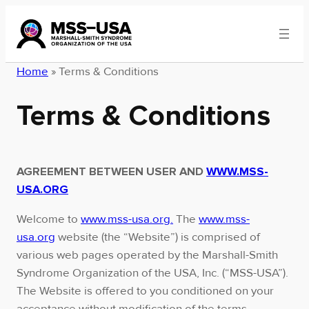
Skip
to
content
Home
»
Terms & Conditions
Terms & Conditions
AGREEMENT BETWEEN USER AND
WWW.MSS-
USA.ORG
Welcome to
www.mss-usa.org.
The
www.mss-
usa.org
website (the “Website”) is comprised of
various web pages operated by the Marshall-Smith
Syndrome Organization of the USA, Inc. (“MSS-USA”).
The Website is offered to you conditioned on your