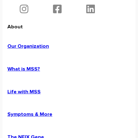
About
Our Organization
What is MSS?
Life with MSS
Symptoms & More
The NFIX Gene