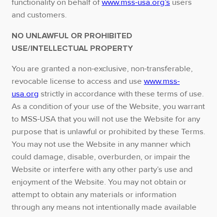
functionality on behalf of
www.mss-usa.org’s
users
and customers.
NO UNLAWFUL OR PROHIBITED
USE/INTELLECTUAL PROPERTY
You are granted a non-exclusive, non-transferable,
revocable license to access and use
www.mss-
usa.org
strictly in accordance with these terms of use.
As a condition of your use of the Website, you warrant
to MSS-USA that you will not use the Website for any
purpose that is unlawful or prohibited by these Terms.
You may not use the Website in any manner which
could damage, disable, overburden, or impair the
Website or interfere with any other party’s use and
enjoyment of the Website. You may not obtain or
attempt to obtain any materials or information
through any means not intentionally made available