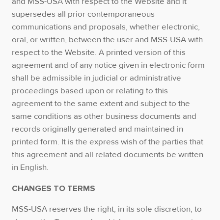
and MSS-USA with respect to the Website and it
supersedes all prior contemporaneous
communications and proposals, whether electronic,
oral, or written, between the user and MSS-USA with
respect to the Website. A printed version of this
agreement and of any notice given in electronic form
shall be admissible in judicial or administrative
proceedings based upon or relating to this
agreement to the same extent and subject to the
same conditions as other business documents and
records originally generated and maintained in
printed form. It is the express wish of the parties that
this agreement and all related documents be written
in English.
CHANGES TO TERMS
MSS-USA reserves the right, in its sole discretion, to