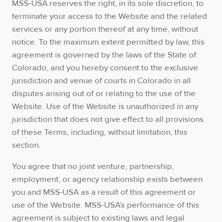
MSS-USA reserves the right, in its sole discretion, to
terminate your access to the Website and the related
services or any portion thereof at any time, without
notice. To the maximum extent permitted by law, this
agreement is governed by the laws of the State of
Colorado, and you hereby consent to the exclusive
jurisdiction and venue of courts in Colorado in all
disputes arising out of or relating to the use of the
Website. Use of the Website is unauthorized in any
jurisdiction that does not give effect to all provisions
of these Terms, including, without limitation, this
section.
You agree that no joint venture, partnership,
employment, or agency relationship exists between
you and MSS-USA as a result of this agreement or
use of the Website. MSS-USA’s performance of this
agreement is subject to existing laws and legal