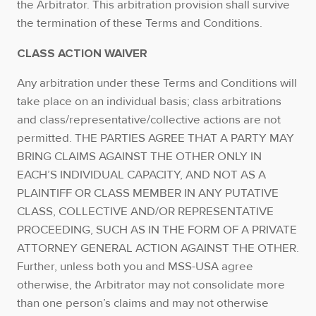
the Arbitrator. This arbitration provision shall survive
the termination of these Terms and Conditions.
CLASS ACTION WAIVER
Any arbitration under these Terms and Conditions will
take place on an individual basis; class arbitrations
and class/representative/collective actions are not
permitted. THE PARTIES AGREE THAT A PARTY MAY
BRING CLAIMS AGAINST THE OTHER ONLY IN
EACH’S INDIVIDUAL CAPACITY, AND NOT AS A
PLAINTIFF OR CLASS MEMBER IN ANY PUTATIVE
CLASS, COLLECTIVE AND/OR REPRESENTATIVE
PROCEEDING, SUCH AS IN THE FORM OF A PRIVATE
ATTORNEY GENERAL ACTION AGAINST THE OTHER.
Further, unless both you and MSS-USA agree
otherwise, the Arbitrator may not consolidate more
than one person’s claims and may not otherwise