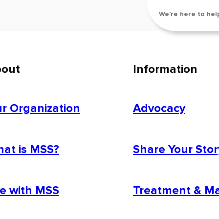
We’re here to hel
out
Information
r Organization
Advocacy
at is MSS?
Share Your Stor
fe with MSS
Treatment & 