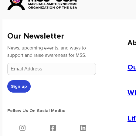
Our Newsletter
Ab
News, upcoming events, and ways to
support and raise awareness for MSS.
Ou
Wh
Follow Us On Social Media:
Li