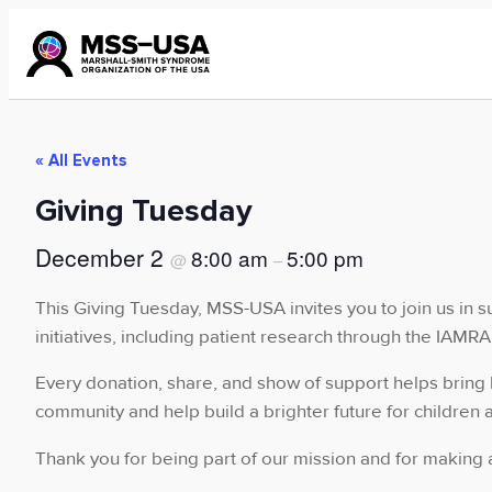
« All Events
Giving Tuesday
December 2
8:00 am
5:00 pm
@
–
This Giving Tuesday, MSS-USA invites you to join us in s
initiatives, including patient research through the IAM
Every donation, share, and show of support helps bring 
community and help build a brighter future for children 
Thank you for being part of our mission and for making a