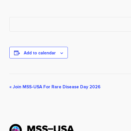
Add to calendar
Event
«
Join MSS-USA For Rare Disease Day 2026
Navigation