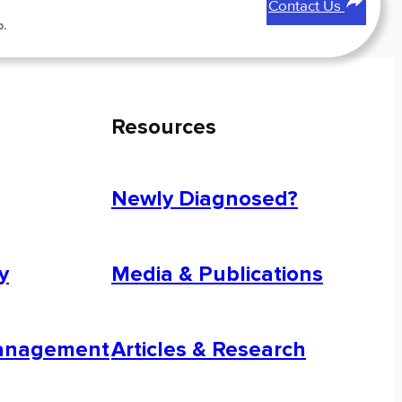
Contact Us
p.
Resources
Newly Diagnosed?
y
Media & Publications
Management
Articles & Research