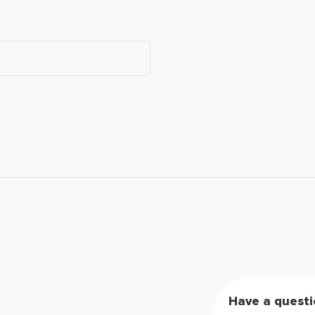
Have a questi