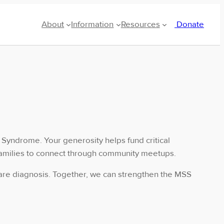
About
Information
Resources
Donate
h Syndrome. Your generosity helps fund critical
r families to connect through community meetups.
rare diagnosis. Together, we can strengthen the MSS