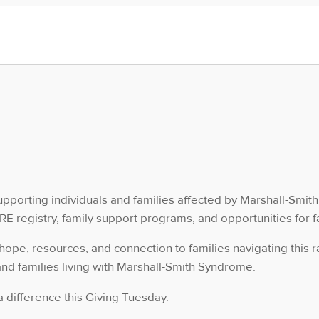
upporting individuals and families affected by Marshall-Smit
RARE registry, family support programs, and opportunities fo
hope, resources, and connection to families navigating this 
and families living with Marshall-Smith Syndrome.
 difference this Giving Tuesday.